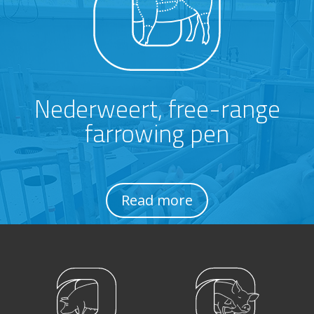
Nederweert, free-range
farrowing pen
Read more