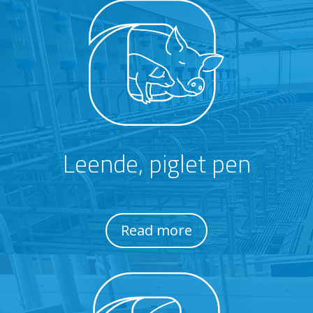
Leende, piglet pen
Read more