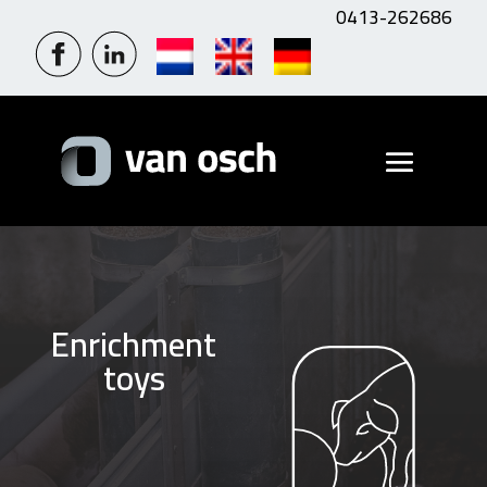
0413-262686
Enrichment
toys