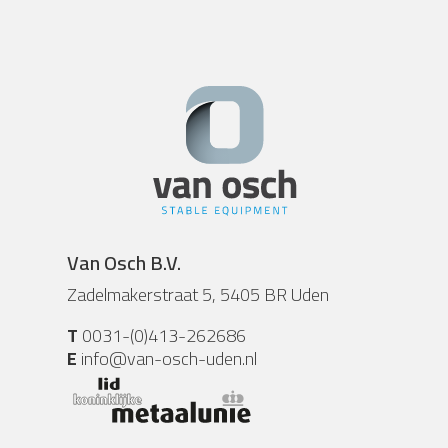
Van Osch B.V.
Zadelmakerstraat 5, 5405 BR Uden
T
0031-(0)413-262686
E
info@van-osch-uden.nl