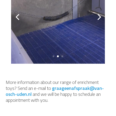
More information about our range of enrichment
toys? Send an e-mail to
graageenafspraak@van-
osch-uden.nl
and we will be happy to schedule an
appointment with you.