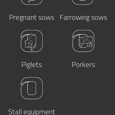
Pregnant sows
Farrowing sows
Piglets
Porkers
Stall equipment