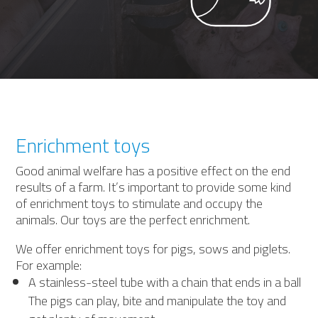
Enrichment toys
Good animal welfare has a positive effect on the end
results of a farm. It’s important to provide some kind
of enrichment toys to stimulate and occupy the
animals. Our toys are the perfect enrichment.
We offer enrichment toys for pigs, sows and piglets.
For example:
A stainless-steel tube with a chain that ends in a ball
The pigs can play, bite and manipulate the toy and