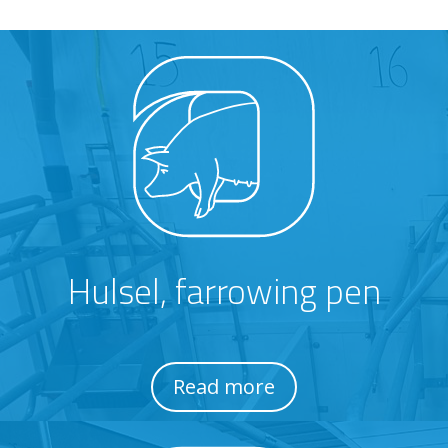
Hulsel, farrowing pen
Read more