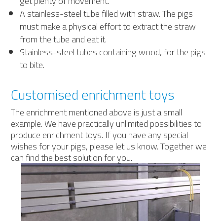
get plenty of movement.
A stainless-steel tube filled with straw. The pigs
must make a physical effort to extract the straw
from the tube and eat it.
Stainless-steel tubes containing wood, for the pigs
to bite.
Customised enrichment toys
The enrichment mentioned above is just a small
example. We have practically unlimited possibilities to
produce enrichment toys. If you have any special
wishes for your pigs, please let us know. Together we
can find the best solution for you.