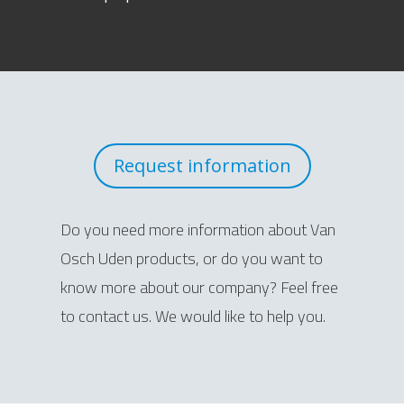
Request information
Do you need more information about Van
Osch Uden products, or do you want to
know more about our company? Feel free
to contact us. We would like to help you.