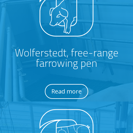
Wolferstedt, free-range
farrowing pen
Read more